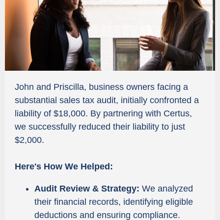
John and Priscilla, business owners facing a
substantial sales tax audit, initially confronted a
liability of $18,000. By partnering with Certus,
we successfully reduced their liability to just
$2,000.
Here's How We Helped:
Audit Review & Strategy:
We analyzed
their financial records, identifying eligible
deductions and ensuring compliance.