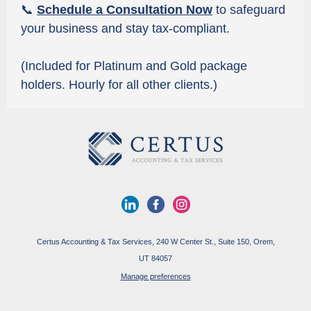
📞
Schedule a Consultation Now
to safeguard
your business and stay tax-compliant.
(Included for Platinum and Gold package
holders. Hourly for all other clients.)
Certus Accounting & Tax Services, 240 W Center St., Suite 150, Orem,
UT 84057
Manage preferences