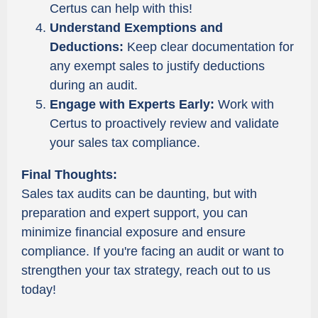
Certus can help with this!
Understand Exemptions and
Deductions:
Keep clear documentation for
any exempt sales to justify deductions
during an audit.
Engage with Experts Early:
Work with
Certus to proactively review and validate
your sales tax compliance.
Final Thoughts:
Sales tax audits can be daunting, but with
preparation and expert support, you can
minimize financial exposure and ensure
compliance. If you're facing an audit or want to
strengthen your tax strategy, reach out to us
today!