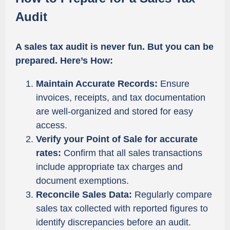
Audit
A sales tax audit is never fun. But you can be
prepared. Here’s How:
Maintain Accurate Records:
Ensure
invoices, receipts, and tax documentation
are well-organized and stored for easy
access.
Verify your Point of Sale for accurate
rates:
Confirm that all sales transactions
include appropriate tax charges and
document exemptions.
Reconcile Sales Data:
Regularly compare
sales tax collected with reported figures to
identify discrepancies before an audit.