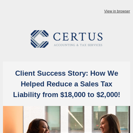
View in browser
Client Success Story: How We
Helped Reduce a Sales Tax
Liability from $18,000 to $2,000!