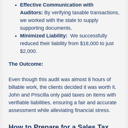
Effective Communication with
Auditors:
By verifying taxable transactions,
we worked with the state to supply
supporting documents.
Minimized Liability:
We successfully
reduced their liability from $18,000 to just
$2,000.
The Outcome:
Even though this audit was almost 8 hours of
billable work, the clients decided it was worth it.
John and Priscilla only paid taxes on items with
verifiable liabilities, ensuring a fair and accurate
assessment while alleviating financial stress.
How to Prepare for a Sales Tax